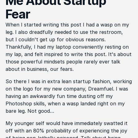
Me About Startup
Fear
When I started writing this post I had a wasp on my
leg. I also dreadfully needed to use the restroom,
but I couldn't get up for obvious reasons.
Thankfully, I had my laptop conveniently resting on
my lap, and felt inspired to write this post. It's about
those powerful mindsets people rarely ever talk
about in business, our fears.
So there I was in extra lean startup fashion, working
on the logo for my new company, Dreamfuel. I was
having an awkwardly fun time dusting off my
Photoshop skills, when a wasp landed right on my
bare leg. Not good…
My younger self would have immediately swatted it
off with an 80% probability of experiencing the joy
of being non-lethally poisoned. Talk about being