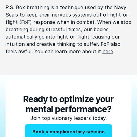
P.S. Box breathing is a technique used by the Navy
Seals to keep their nervous systems out of fight-or-
flight (FoF) response when in combat. When we stop
breathing during stressful times, our bodies
automatically go into fight-or-flight, causing our
intuition and creative thinking to suffer. FoF also
feels awful. You can learn more about it
here
.
Ready to optimize your
mental performance?
Join top visionary leaders today.
Book a complimentary session