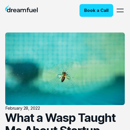
Book a Call
February 28, 2022
What a Wasp Taught