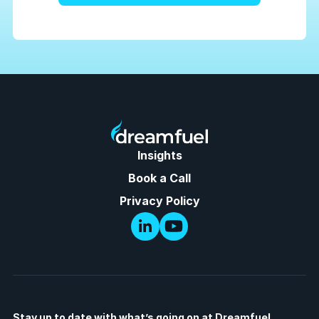
Insights
Book a Call
Privacy Policy
Stay up to date with what’s going on at Dreamfuel