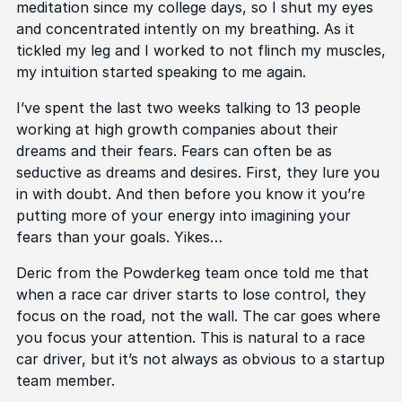
meditation since my college days, so I shut my eyes
and concentrated intently on my breathing. As it
tickled my leg and I worked to not flinch my muscles,
my intuition started speaking to me again.
I’ve spent the last two weeks talking to 13 people
working at high growth companies about their
dreams and their fears. Fears can often be as
seductive as dreams and desires. First, they lure you
in with doubt. And then before you know it you’re
putting more of your energy into imagining your
fears than your goals. Yikes…
Deric from the Powderkeg team once told me that
when a race car driver starts to lose control, they
focus on the road, not the wall. The car goes where
you focus your attention. This is natural to a race
car driver, but it’s not always as obvious to a startup
team member.