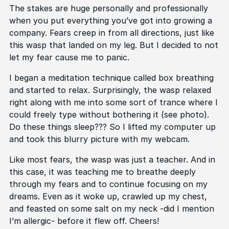
The stakes are huge personally and professionally
when you put everything you’ve got into growing a
company. Fears creep in from all directions, just like
this wasp that landed on my leg. But I decided to not
let my fear cause me to panic.
I began a meditation technique called box breathing
and started to relax. Surprisingly, the wasp relaxed
right along with me into some sort of trance where I
could freely type without bothering it (see photo).
Do these things sleep??? So I lifted my computer up
and took this blurry picture with my webcam.
Like most fears, the wasp was just a teacher. And in
this case, it was teaching me to breathe deeply
through my fears and to continue focusing on my
dreams. Even as it woke up, crawled up my chest,
and feasted on some salt on my neck -did I mention
I’m allergic- before it flew off. Cheers!