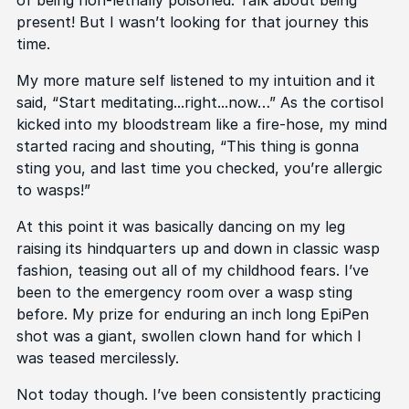
present! But I wasn’t looking for that journey this
time.
My more mature self listened to my intuition and it
said, “Start meditating...right...now…” As the cortisol
kicked into my bloodstream like a fire-hose, my mind
started racing and shouting, “This thing is gonna
sting you, and last time you checked, you’re allergic
to wasps!”
At this point it was basically dancing on my leg
raising its hindquarters up and down in classic wasp
fashion, teasing out all of my childhood fears. I’ve
been to the emergency room over a wasp sting
before. My prize for enduring an inch long EpiPen
shot was a giant, swollen clown hand for which I
was teased mercilessly.
Not today though. I’ve been consistently practicing